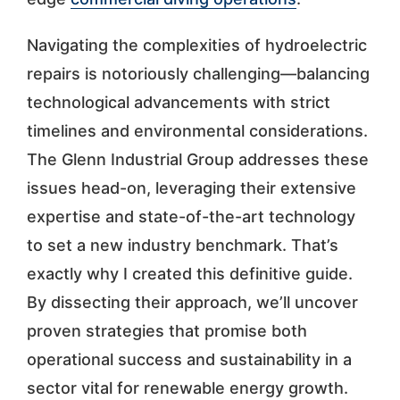
Navigating the complexities of hydroelectric
repairs is notoriously challenging—balancing
technological advancements with strict
timelines and environmental considerations.
The Glenn Industrial Group addresses these
issues head-on, leveraging their extensive
expertise and state-of-the-art technology
to set a new industry benchmark. That’s
exactly why I created this definitive guide.
By dissecting their approach, we’ll uncover
proven strategies that promise both
operational success and sustainability in a
sector vital for renewable energy growth.