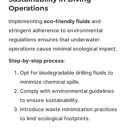
Operations
Implementing
eco-friendly fluids
and
stringent adherence to environmental
regulations ensures that underwater
operations cause minimal ecological impact.
Step-by-step process
:
Opt for biodegradable drilling fluids to
minimize chemical spills.
Comply with environmental guidelines
to ensure sustainability.
Introduce waste minimization practices
to limit ecological footprints.