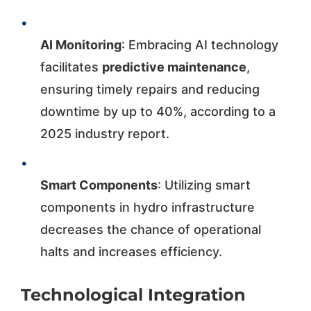
•
AI Monitoring
: Embracing AI technology
facilitates
predictive maintenance
,
ensuring timely repairs and reducing
downtime by up to 40%, according to a
2025 industry report.
•
Smart Components
: Utilizing smart
components in hydro infrastructure
decreases the chance of operational
halts and increases efficiency.
Technological Integration