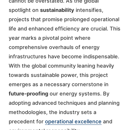
cannot be overstated. As the global
spotlight on
sustainability
intensifies,
projects that promise prolonged operational
life and enhanced efficiency are crucial. This
year marks a pivotal point where
comprehensive overhauls of energy
infrastructures have become indispensable.
With the global community leaning heavily
towards sustainable power, this project
emerges as a necessary cornerstone in
future-proofing
our energy systems. By
adopting advanced techniques and planning
methodologies, the industry sets a
precedent for
operational excellence
and