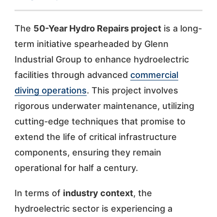
The
50-Year Hydro Repairs project
is a long-
term initiative spearheaded by Glenn
Industrial Group to enhance hydroelectric
facilities through advanced
commercial
diving operations
. This project involves
rigorous underwater maintenance, utilizing
cutting-edge techniques that promise to
extend the life of critical infrastructure
components, ensuring they remain
operational for half a century.
In terms of
industry context
, the
hydroelectric sector is experiencing a