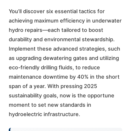
You’ll discover six essential tactics for
achieving maximum efficiency in underwater
hydro repairs—each tailored to boost
durability and environmental stewardship.
Implement these advanced strategies, such
as upgrading dewatering gates and utilizing
eco-friendly drilling fluids, to reduce
maintenance downtime by 40% in the short
span of a year. With pressing 2025
sustainability goals, now is the opportune
moment to set new standards in
hydroelectric infrastructure.