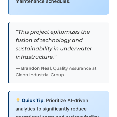
maintenance schedules.
“This project epitomizes the
fusion of technology and
sustainability in underwater
infrastructure.”
—
Brandon Neal
, Quality Assurance at
Glenn Industrial Group
Quick Tip:
Prioritize AI-driven
analytics to significantly reduce