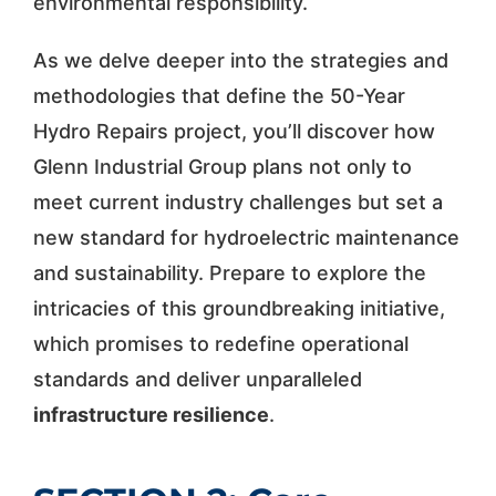
environmental responsibility.
As we delve deeper into the strategies and
methodologies that define the 50-Year
Hydro Repairs project, you’ll discover how
Glenn Industrial Group plans not only to
meet current industry challenges but set a
new standard for hydroelectric maintenance
and sustainability. Prepare to explore the
intricacies of this groundbreaking initiative,
which promises to redefine operational
standards and deliver unparalleled
infrastructure resilience
.