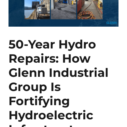
50-Year Hydro
Repairs: How
Glenn Industrial
Group Is
Fortifying
Hydroelectric