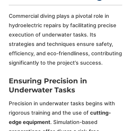
Commercial diving plays a pivotal role in
hydroelectric repairs by facilitating precise
execution of underwater tasks. Its
strategies and techniques ensure safety,
efficiency, and eco-friendliness, contributing
significantly to the project’s success.
Ensuring Precision in
Underwater Tasks
Precision in underwater tasks begins with
rigorous training and the use of
cutting-
edge equipment
. Simulation-based