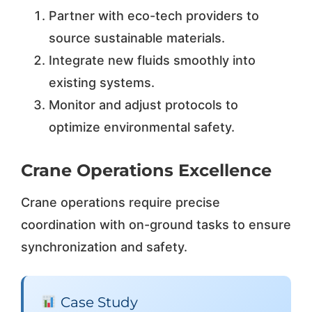
Partner with eco-tech providers to
source sustainable materials.
Integrate new fluids smoothly into
existing systems.
Monitor and adjust protocols to
optimize environmental safety.
Crane Operations Excellence
Crane operations require precise
coordination with on-ground tasks to ensure
synchronization and safety.
Case Study