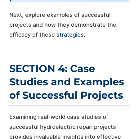
Next, explore examples of successful
projects and how they demonstrate the
efficacy of these
strategies
.
SECTION 4: Case
Studies and Examples
of Successful Projects
Examining real-world case studies of
successful hydroelectric repair projects
provides invaluable insights into effective