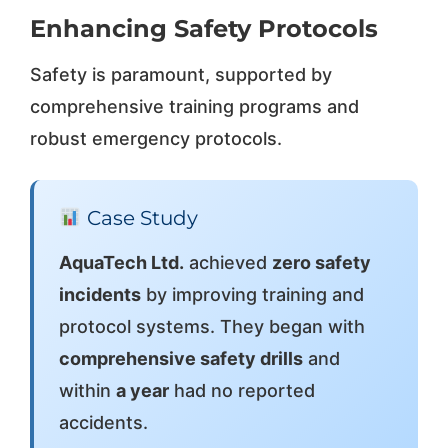
Enhancing Safety Protocols
Safety is paramount, supported by
comprehensive training programs and
robust emergency protocols.
Case Study
AquaTech Ltd.
achieved
zero safety
incidents
by improving training and
protocol systems. They began with
comprehensive safety drills
and
within
a year
had no reported
accidents.