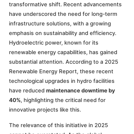
transformative shift. Recent advancements
have underscored the need for long-term
infrastructure solutions, with a growing
emphasis on sustainability and efficiency.
Hydroelectric power, known for its
renewable energy capabilities, has gained
substantial attention. According to a 2025
Renewable Energy Report, these recent
technological upgrades in hydro facilities
have reduced
maintenance downtime by
40%
, highlighting the critical need for
innovative projects like this.
The relevance of this initiative in 2025