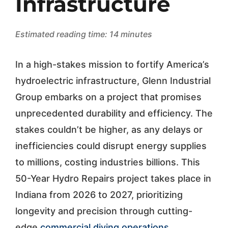
Infrastructure
Estimated reading time: 14 minutes
In a high-stakes mission to fortify America’s
hydroelectric infrastructure, Glenn Industrial
Group embarks on a project that promises
unprecedented durability and efficiency. The
stakes couldn’t be higher, as any delays or
inefficiencies could disrupt energy supplies
to millions, costing industries billions. This
50-Year Hydro Repairs project takes place in
Indiana from 2026 to 2027, prioritizing
longevity and precision through cutting-
edge
commercial diving operations
.