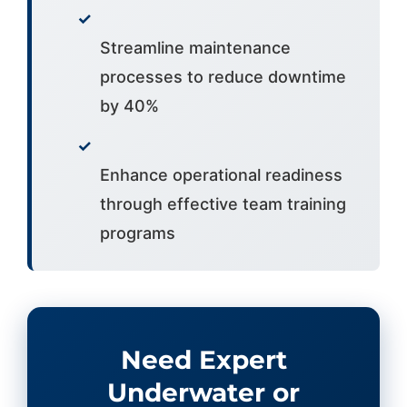
✓
Streamline maintenance
processes to reduce downtime
by 40%
✓
Enhance operational readiness
through effective team training
programs
Need Expert
Underwater or