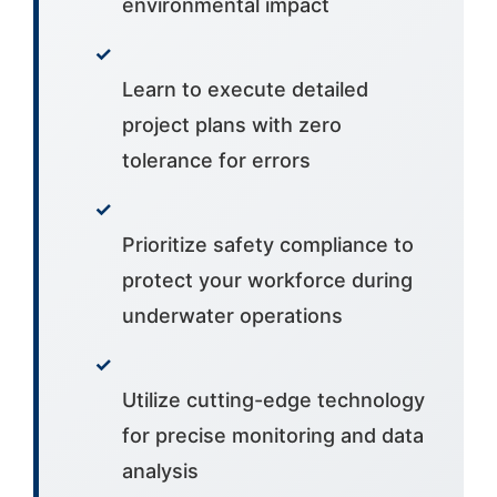
environmental impact
✓
Learn to execute detailed
project plans with zero
tolerance for errors
✓
Prioritize safety compliance to
protect your workforce during
underwater operations
✓
Utilize cutting-edge technology
for precise monitoring and data
analysis