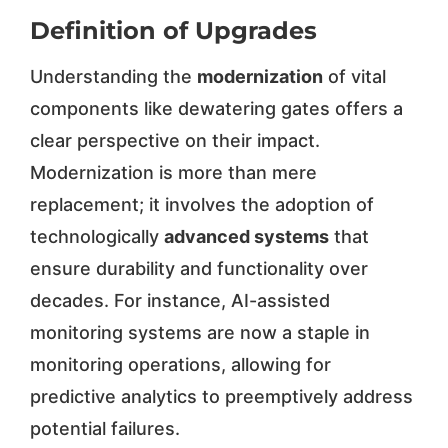
Definition of Upgrades
Understanding the
modernization
of vital
components like dewatering gates offers a
clear perspective on their impact.
Modernization is more than mere
replacement; it involves the adoption of
technologically
advanced systems
that
ensure durability and functionality over
decades. For instance, AI-assisted
monitoring systems are now a staple in
monitoring operations, allowing for
predictive analytics to preemptively address
potential failures.