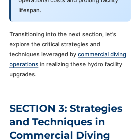
operational costs and prolong facility
lifespan.
Transitioning into the next section, let’s
explore the critical strategies and
techniques leveraged by
commercial diving
operations
in realizing these hydro facility
upgrades.
SECTION 3: Strategies
and Techniques in
Commercial Diving