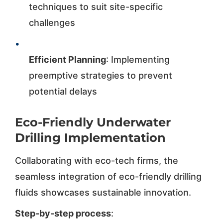
techniques to suit site-specific
challenges
•
Efficient Planning
: Implementing
preemptive strategies to prevent
potential delays
Eco-Friendly Underwater
Drilling Implementation
Collaborating with eco-tech firms, the
seamless integration of eco-friendly drilling
fluids showcases sustainable innovation.
Step-by-step process
: