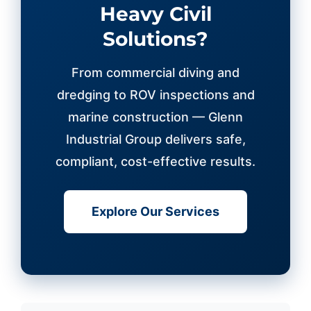
Heavy Civil
Solutions?
From commercial diving and
dredging to ROV inspections and
marine construction — Glenn
Industrial Group delivers safe,
compliant, cost-effective results.
Explore Our Services