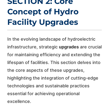
SECTION 2: Core
Concept of Hydro
Facility Upgrades
In the evolving landscape of hydroelectric
infrastructure, strategic
upgrades
are crucial
for maintaining efficiency and extending the
lifespan of facilities. This section delves into
the core aspects of these upgrades,
highlighting the integration of cutting-edge
technologies and sustainable practices
essential for achieving operational
excellence.