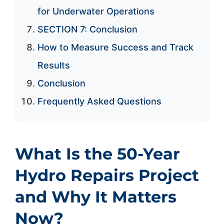
for Underwater Operations
SECTION 7: Conclusion
How to Measure Success and Track
Results
Conclusion
Frequently Asked Questions
What Is the 50-Year
Hydro Repairs Project
and Why It Matters
Now?