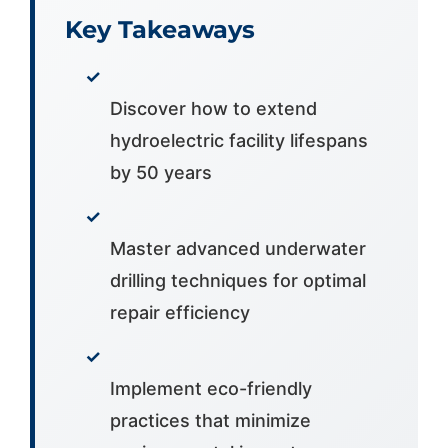
Key Takeaways
✓
Discover how to extend
hydroelectric facility lifespans
by 50 years
✓
Master advanced underwater
drilling techniques for optimal
repair efficiency
✓
Implement eco-friendly
practices that minimize