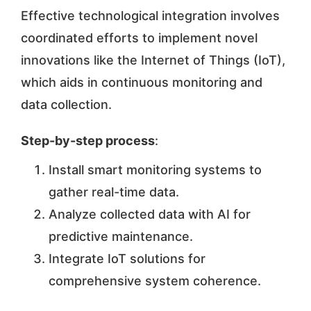
Effective technological integration involves
coordinated efforts to implement novel
innovations like the Internet of Things (IoT),
which aids in continuous monitoring and
data collection.
Step-by-step process
:
Install smart monitoring systems to
gather real-time data.
Analyze collected data with AI for
predictive maintenance.
Integrate IoT solutions for
comprehensive system coherence.