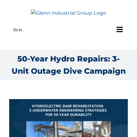
Skip
to
content
Go to...
50-Year Hydro Repairs: 3-
Unit Outage Dive Campaign