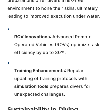
preparations offer divers a risk-free
environment to hone their skills, ultimately
leading to improved execution under water.
•
ROV Innovations
: Advanced Remote
Operated Vehicles (ROVs) optimize task
efficiency by up to 30%.
•
Training Enhancements
: Regular
updating of training protocols with
simulation tools
prepares divers for
unexpected challenges.
Sustainability in Diving