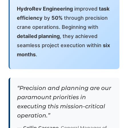
HydroRev Engineering
improved
task
efficiency
by
50%
through precision
crane operations. Beginning with
detailed planning
, they achieved
seamless project execution within
six
months
.
“Precision and planning are our
paramount priorities in
executing this mission-critical
operation.”
— Collin Cassano
, General Manager of