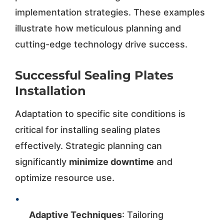
implementation strategies. These examples
illustrate how meticulous planning and
cutting-edge technology drive success.
Successful Sealing Plates
Installation
Adaptation to specific site conditions is
critical for installing sealing plates
effectively. Strategic planning can
significantly
minimize downtime
and
optimize resource use.
•
Adaptive Techniques
: Tailoring