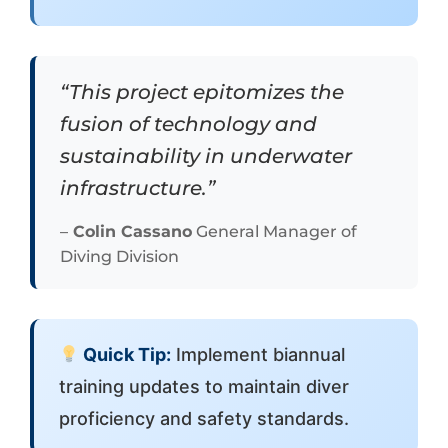
“This project epitomizes the
fusion of technology and
sustainability in underwater
infrastructure.”
–
Colin Cassano
General Manager of
Diving Division
Quick Tip:
Implement biannual
training updates to maintain diver
proficiency and safety standards.