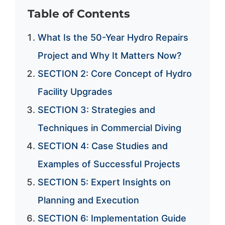
Table of Contents
What Is the 50-Year Hydro Repairs
Project and Why It Matters Now?
SECTION 2: Core Concept of Hydro
Facility Upgrades
SECTION 3: Strategies and
Techniques in Commercial Diving
SECTION 4: Case Studies and
Examples of Successful Projects
SECTION 5: Expert Insights on
Planning and Execution
SECTION 6: Implementation Guide