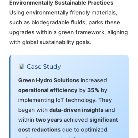
Environmentally Sustainable Practices
Using environmentally friendly materials,
such as biodegradable fluids, parks these
upgrades within a green framework, aligning
with global sustainability goals.
Case Study
Green Hydro Solutions
increased
operational efficiency
by
35%
by
implementing IoT technology. They
began with
data-driven insights
and
within
two years
achieved
significant
cost reductions
due to optimized