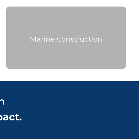
M
arine Construction
n
pact.