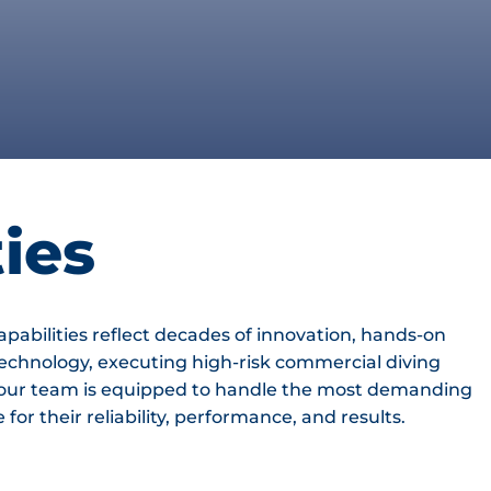
ies
apabilities reflect decades of innovation, hands-on
echnology, executing high-risk commercial diving
s, our team is equipped to handle the most demanding
or their reliability, performance, and results.