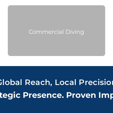
Commercial
Diving
Global Reach, Local Precisio
tegic Presence. Proven Im