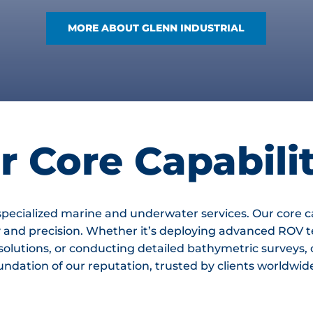
MORE ABOUT GLENN INDUSTRIAL
r Core Capabilit
 specialized marine and underwater services. Our core c
y and precision. Whether it’s deploying advanced ROV t
 solutions, or conducting detailed bathymetric survey
dation of our reputation, trusted by clients worldwide f