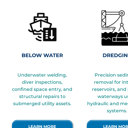
Underwater welding,
Precision sed
diver inspections,
removal for in
confined space entry, and
reservoirs, and
structural repairs to
waterways u
submerged utility assets.
hydraulic and me
assets.
systems.
LEARN MORE
LEARN MO