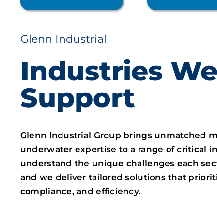
Glenn Industrial
Industries W
Support
Glenn Industrial Group brings unmatched m
underwater expertise to a range of critical i
understand the unique challenges each sec
and we deliver tailored solutions that prioriti
compliance, and efficiency.