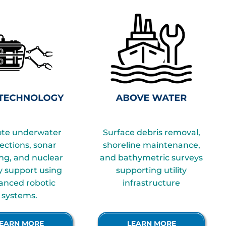
te underwater
Surface debris removal,
ections, sonar
shoreline maintenance,
ng, and nuclear
and bathymetric surveys
ty support using
supporting utility
anced robotic
infrastructure
systems.
Infrastructure
EARN MORE
LEARN MORE