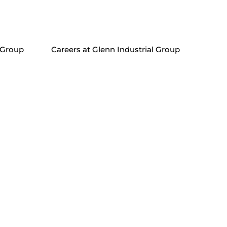
 Group
Careers at Glenn Industrial Group