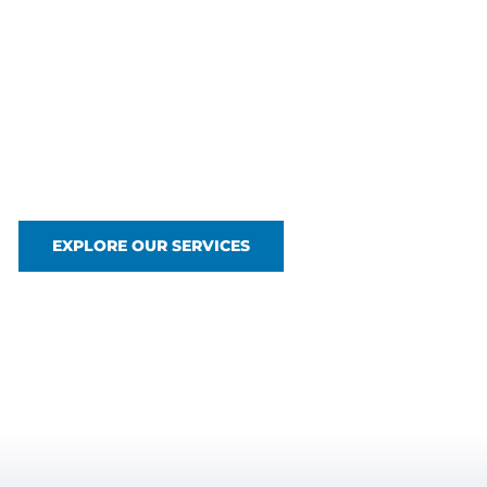
Above and Bel
Waterline
Glenn Industrial Group delivers advanced marine a
from ROV inspections and diving operations to dredgi
where others can’t.
EXPLORE OUR SERVICES