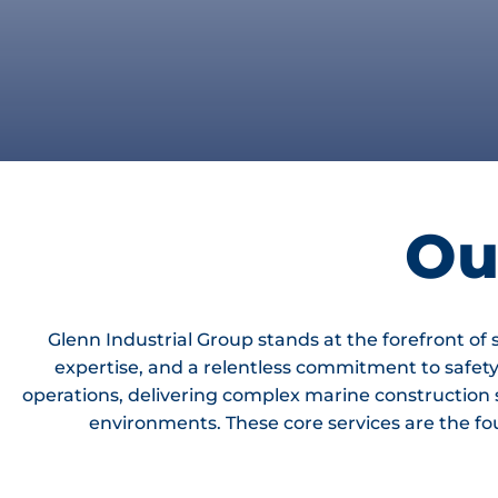
Ou
Glenn Industrial Group stands at the forefront of
expertise, and a relentless commitment to safet
operations, delivering complex marine construction
environments. These core services are the foun