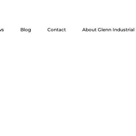
ws
Blog
Contact
About Glenn Industrial
e Solutions