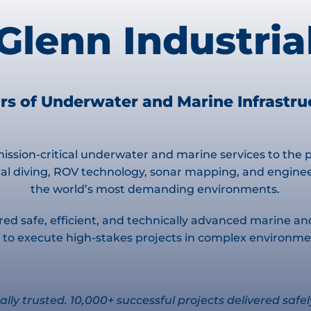
Glenn Industria
rs of Underwater and Marine Infrastr
ission-critical underwater and marine services to the po
l diving, ROV technology, sonar mapping, and engineere
the world’s most demanding environments.
red safe, efficient, and technically advanced marine an
ide to execute high-stakes projects in complex environ
ally trusted. 10,000+ successful projects delivered safel