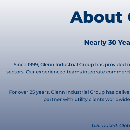
About 
Nearly 30 Yea
Since 1999, Glenn Industrial Group has provided m
sectors. Our experienced teams integrate commercia
For over 25 years, Glenn Industrial Group has delive
partner with utility clients worldw
U.S.-based. Glob