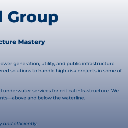
l Group
ucture Mastery
wer generation, utility, and public infrastructure
d solutions to handle high-risk projects in some of
d underwater services for critical infrastructure. We
ments—above and below the waterline.
y and efficiently
.