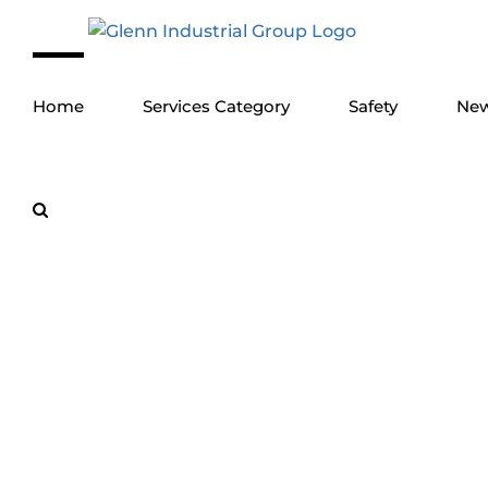
Skip
to
content
Home
Services Category
Safety
Ne
Turnkey Marin