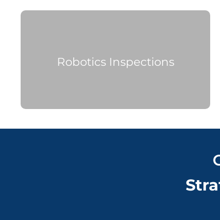
Robotics Inspections
Stra