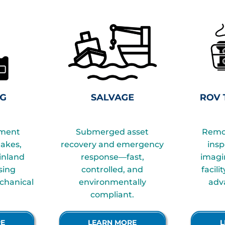
iment
Submerged asset
Remo
takes,
recovery and emergency
insp
 inland
response—fast,
imagi
sing
controlled, and
facili
chanical
environmentally
adv
compliant.
RE
LEARN MORE
L