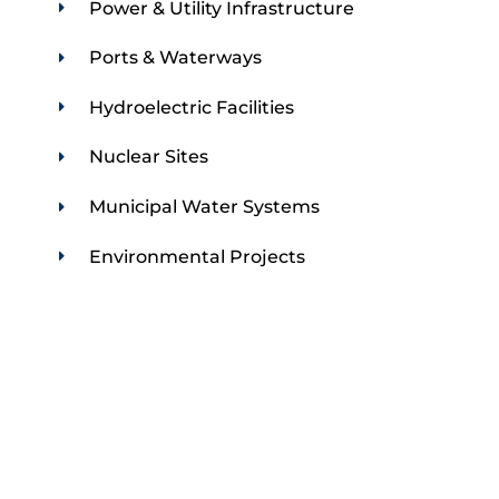
Power & Utility Infrastructure
Ports & Waterways
Hydroelectric Facilities
Nuclear Sites
Municipal Water Systems
Environmental Projects