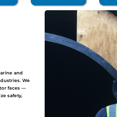
e
arine and
ndustries. We
tor faces —
ze safety,