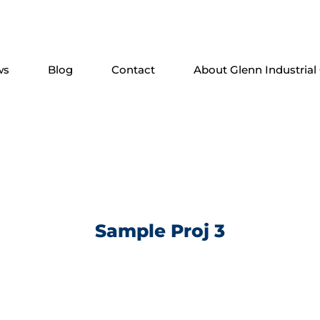
ws
Blog
Contact
About Glenn Industrial
Sample Proj 3
. Phasellus feugiat ac nisi non viverra. Donec suscipit 
 malesuada. Praesent ac ante quis ligula auctor auctor c
lputate ut, lacinia quis ipsum. Vestibulum ante ipsum pr