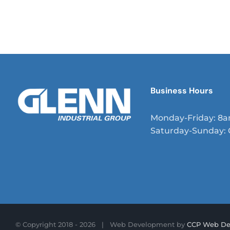
curae; Etiam eget varius odio, ac convallis magna. Viva
sit amet nunc mi. Nullam eros tortor, mattis et auctor 
vestibulum ultrices enim, nec aliquet neque iaculis nec
Business Hours
Monday-Friday: 8
Saturday-Sunday: 
© Copyright 2018 -
2026 | Web Development by
CCP Web De