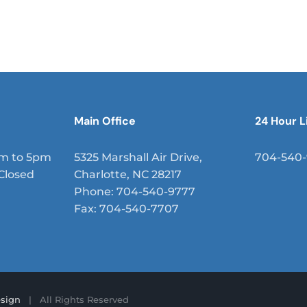
mus placerat, leo eget faucibus vehicula, enim nisi sem
sit amet, aliquam vitae risus. Suspendisse at tortor sed
.
Main Office
24 Hour L
am to 5pm
5325 Marshall Air Drive,
704-540
Closed
Charlotte, NC 28217
Phone: 704-540-9777
Fax: 704-540-7707
sign
| All Rights Reserved