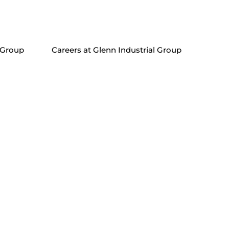
 Group
Careers at Glenn Industrial Group
in nunc quis consequat. Praesent porta urna vel mi
onsequat et eros. Sed tortor eros, scelerisque a cursus
imis in faucibus orci luctus et ultrices posuere cubilia